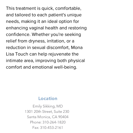
This treatment is quick, comfortable,
and tailored to each patient's unique
needs, making it an ideal option for
enhancing vaginal health and restoring
confidence. Whether you're seeking
relief from dryness, irritation, or a
reduction in sexual discomfort, Mona
Lisa Touch can help rejuvenate the
intimate area, improving both physical
comfort and emotional well-being.
Location
Emily Sikking, MD
1301 20th Street, Suite 230
Santa Monica, CA 90404
Phone:
310-264-1820
Fax:
310-453-2161