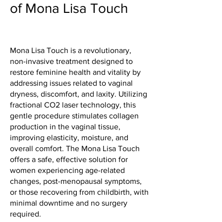
of Mona Lisa Touch
Mona Lisa Touch is a revolutionary,
non-invasive treatment designed to
restore feminine health and vitality by
addressing issues related to vaginal
dryness, discomfort, and laxity. Utilizing
fractional CO2 laser technology, this
gentle procedure stimulates collagen
production in the vaginal tissue,
improving elasticity, moisture, and
overall comfort. The Mona Lisa Touch
offers a safe, effective solution for
women experiencing age-related
changes, post-menopausal symptoms,
or those recovering from childbirth, with
minimal downtime and no surgery
required.