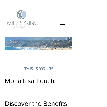
EVERY WOMAN
NEEDS A SAFE PLACE.
THIS IS YOURS.
Mona Lisa Touch
Discover the Benefits