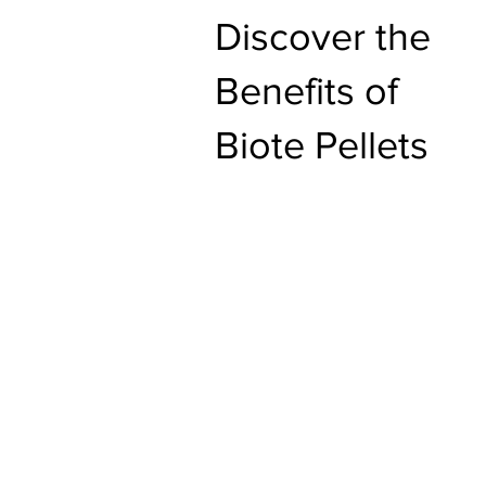
Discover the
Benefits of
Biote Pellets