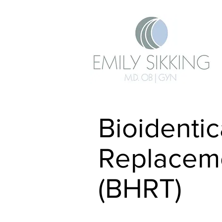
Bioidenti
Replacem
(BHRT)