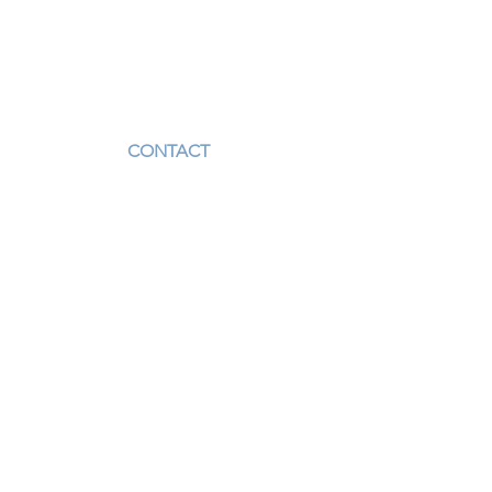
CONTACT