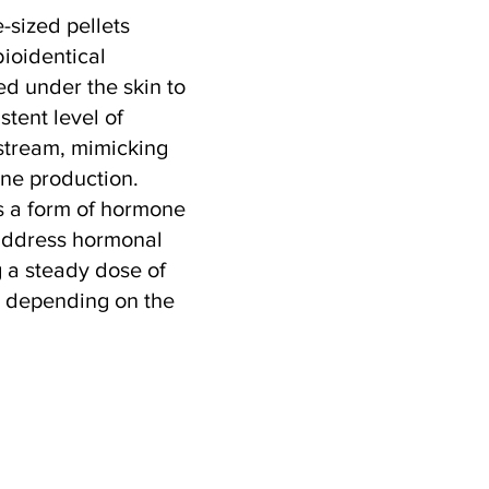
e-sized pellets
bioidentical
ed under the skin to
stent level of
stream, mimicking
one production.
s a form of hormone
address hormonal
 a steady dose of
, depending on the