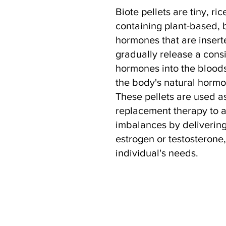
Biote pellets are tiny, ric
containing plant-based, 
hormones that are insert
gradually release a consi
hormones into the blood
the body's natural horm
These pellets are used a
replacement therapy to 
imbalances by delivering
estrogen or testosterone
individual's needs.