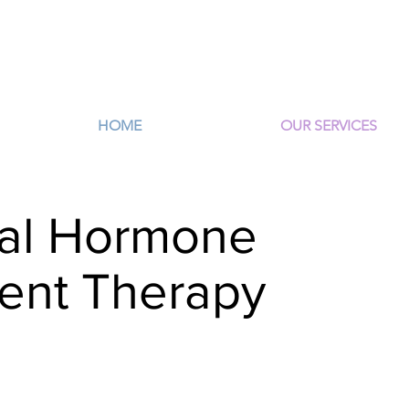
HOME
OUR SERVICES
cal Hormone
ent Therapy